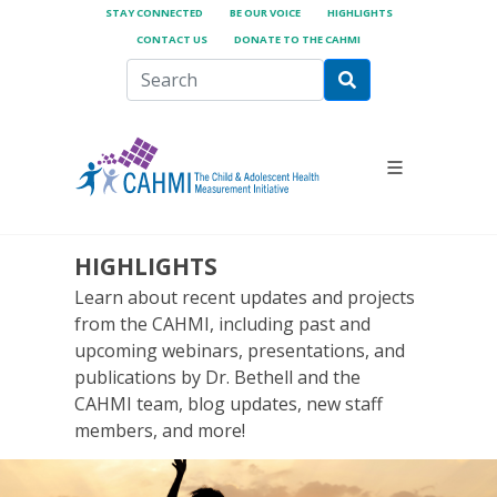
STAY CONNECTED
BE OUR VOICE
HIGHLIGHTS
CONTACT US
DONATE TO THE CAHMI
HIGHLIGHTS
Learn about recent updates and projects
from the CAHMI, including past and
upcoming webinars, presentations, and
publications by Dr. Bethell and the
CAHMI team, blog updates, new staff
members, and more!