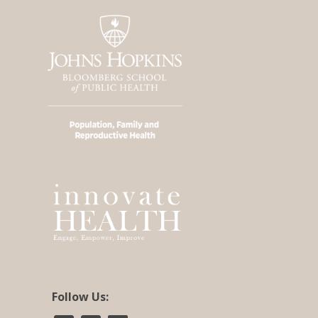
Follow Us: