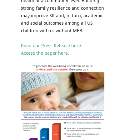
health at a community level. Building
strong family resilience and connection
may improve SR and, in turn, academic
and social outcomes among all US
children with or without MEB.
Read our Press Release here.
Access the paper here.