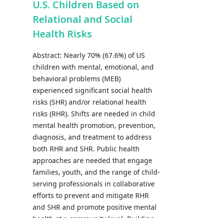
U.S. Children Based on
Relational and Social
Health Risks
Abstract: Nearly 70% (67.6%) of US
children with mental, emotional, and
behavioral problems (MEB)
experienced significant social health
risks (SHR) and/or relational health
risks (RHR). Shifts are needed in child
mental health promotion, prevention,
diagnosis, and treatment to address
both RHR and SHR. Public health
approaches are needed that engage
families, youth, and the range of child-
serving professionals in collaborative
efforts to prevent and mitigate RHR
and SHR and promote positive mental