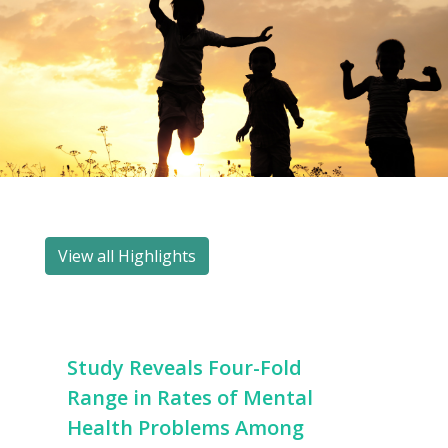
View all Highlights
Study Reveals Four-Fold
Range in Rates of Mental
Health Problems Among