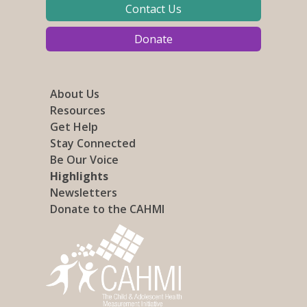
Contact Us
Donate
About Us
Resources
Get Help
Stay Connected
Be Our Voice
Highlights
Newsletters
Donate to the CAHMI