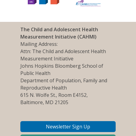
The Child and Adolescent Health
Measurement Initiative (CAHMI)
Mailing Address:
Attn: The Child and Adolescent Health
Measurement Initiative
Johns Hopkins Bloomberg School of
Public Health
Department of Population, Family and
Reproductive Health
615 N. Wolfe St., Room E4152,
Baltimore, MD 21205
Newsletter Sign Up