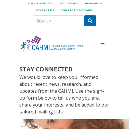
STAY CONNECTED
BE OUR VOICE
HIGHLIGHTS
CONTACT US
DONATE TO THE CAHMI
STAY CONNECTED
We would love to keep you informed
about recent news, research, and
updates from the CAHMI. Use the sign-
up form below to tell us who you are,
share your interests, and be added to our
tailored mailing lists!