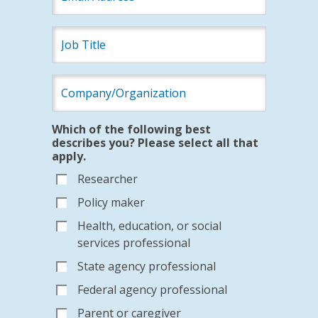
Which of the following best
describes you? Please select all that
apply.
Researcher
Policy maker
Health, education, or social
services professional
State agency professional
Federal agency professional
Parent or caregiver