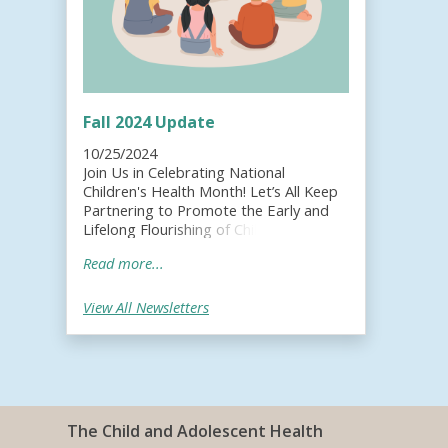
Fall 2024 Update
10/25/2024
Join Us in Celebrating National
Children's Health Month! Let’s All Keep
Partnering to Promote the Early and
Lifelong Flourishing of Children, Youth
and Families!;
Read more...
View All Newsletters
The Child and Adolescent Health