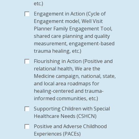
etc.)
Engagement in Action (Cycle of
Engagement model, Well Visit
Planner Family Engagement Tool,
shared care planning and quality
measurement, engagement-based
trauma healing, etc.)
Flourishing in Action (Positive and
relational health, We are the
Medicine campaign, national, state,
and local area roadmaps for
healing-centered and trauma-
informed communities, etc.)
Supporting Children with Special
Healthcare Needs (CSHCN)
Positive and Adverse Childhood
Experiences (PACEs)