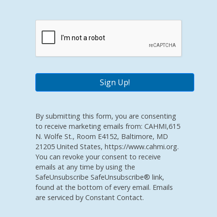
By submitting this form, you are consenting
to receive marketing emails from: CAHMI,615
N. Wolfe St., Room E4152, Baltimore, MD
21205 United States, https://www.cahmi.org.
You can revoke your consent to receive
emails at any time by using the
SafeUnsubscribe SafeUnsubscribe® link,
found at the bottom of every email. Emails
are serviced by Constant Contact.