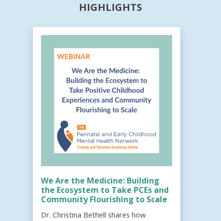
HIGHLIGHTS
We Are the Medicine: Building
the Ecosystem to Take PCEs and
Community Flourishing to Scale
Dr. Christina Bethell shares how