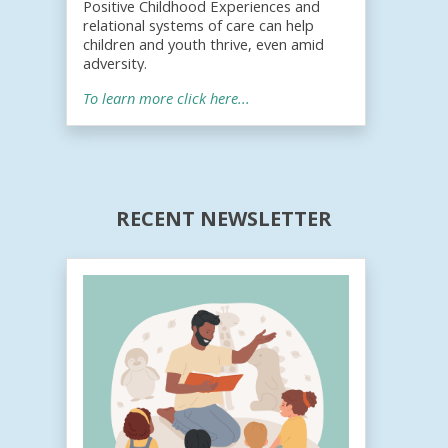
Positive Childhood Experiences and
relational systems of care can help
children and youth thrive, even amid
adversity.
To learn more click here...
RECENT NEWSLETTER