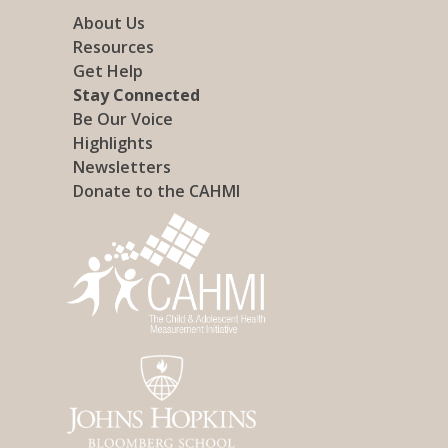
About Us
Resources
Get Help
Stay Connected
Be Our Voice
Highlights
Newsletters
Donate to the CAHMI