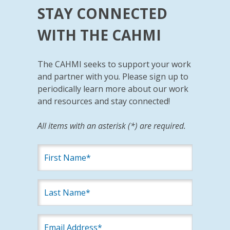
STAY CONNECTED
WITH THE CAHMI
The CAHMI seeks to support your work
and partner with you. Please sign up to
periodically learn more about our work
and resources and stay connected!
All items with an asterisk (*) are required.