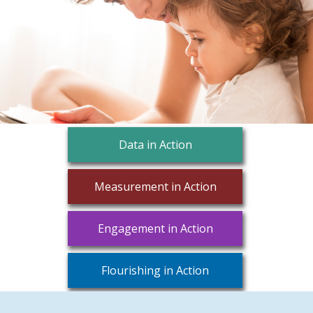
Data in Action
Measurement in Action
Engagement in Action
Flourishing in Action