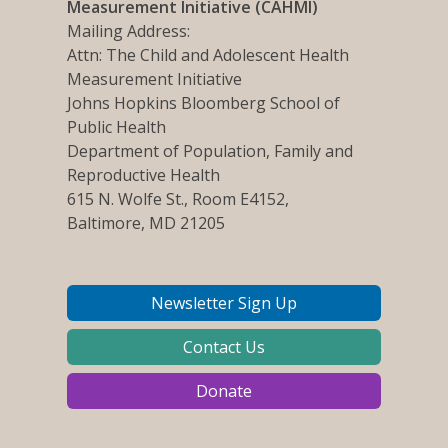
Measurement Initiative (CAHMI)
Mailing Address:
Attn: The Child and Adolescent Health
Measurement Initiative
Johns Hopkins Bloomberg School of
Public Health
Department of Population, Family and
Reproductive Health
615 N. Wolfe St., Room E4152,
Baltimore, MD 21205
Newsletter Sign Up
Contact Us
Donate