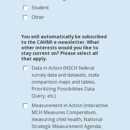
Student
Other
You will automatically be subscribed
to the CAHMI e-newsletter. What
other interests would you like to
stay current on? Please select all
that apply.
Data in Action (NSCH federal
survey data and datasets, state
comparison maps and tables,
Prioritizing Possibilities Data
Query, etc.)
Measurement in Action (interactive
MCH Measures Compendium,
measuring child health, National
Strategic Measurement Agenda,