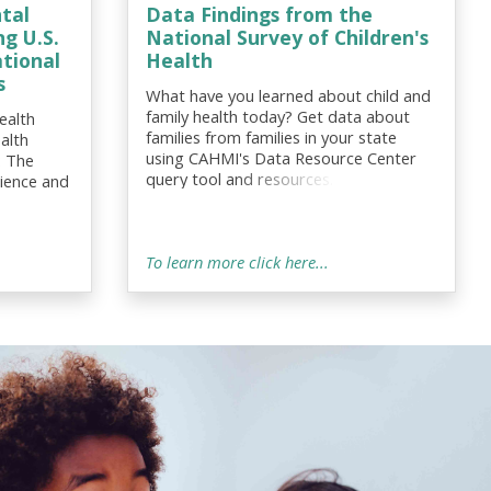
tal
Data Findings from the
g U.S.
National Survey of Children's
ational
Health
s
What have you learned about child and
family health today? Get data about
ealth
families from families in your state
alth
using CAHMI's Data Resource Center
: The
query tool and resources. Also see
lience and
innovative metrics and data findings on
ive
CAHMI’s new Possibilities Data Query!
elated
To learn more click here...