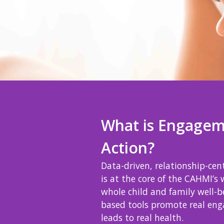
What is Engagem
Action?
Data-driven, relationship-ce
is at the core of the CAHMI’s 
whole child and family well-b
based tools promote real en
leads to real health.