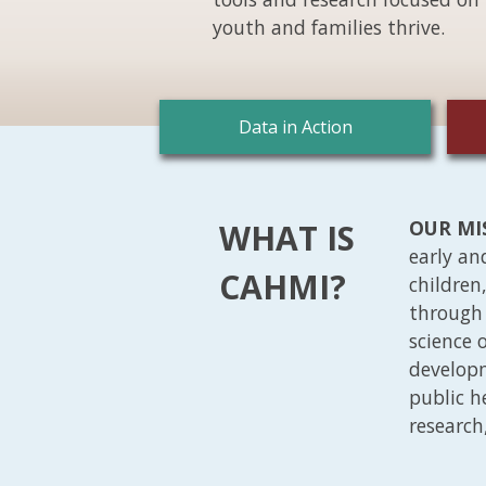
youth and families thrive.
Data in Action
OUR MI
WHAT IS
early an
CAHMI?
children
through 
science 
developm
public h
research