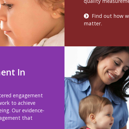
quality measurem
Find out how 
matter.
ent In
ntered engagement
work to achieve
eing. Our evidence-
gagement that