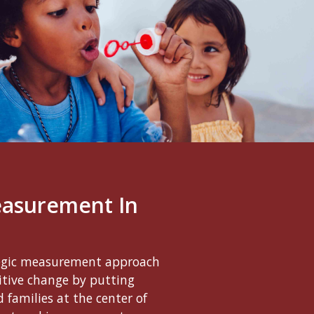
easurement In
egic measurement approach
sitive change by putting
 families at the center of