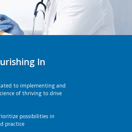
urishing In
cated to implementing and
ience of thriving to drive
ritize possibilities in
nd practice