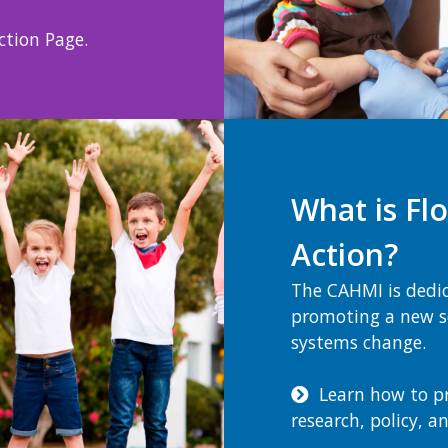
tion Page.
What is Flo
Action?
The CAHMI is dedi
promoting a new sc
systems change.
Learn how to prio
research, policy, a