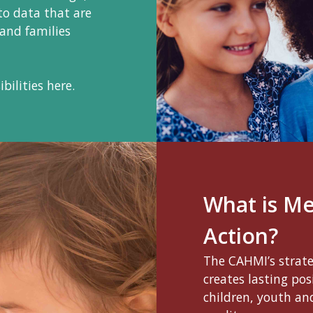
to data that are
 and families
bilities here.
What is M
Action?
The CAHMI’s strat
creates lasting po
children, youth and