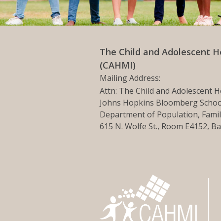
The Child and Adolescent H
(CAHMI)
Mailing Address:
Attn: The Child and Adolescent H
Johns Hopkins Bloomberg School
Department of Population, Famil
615 N. Wolfe St., Room E4152, B