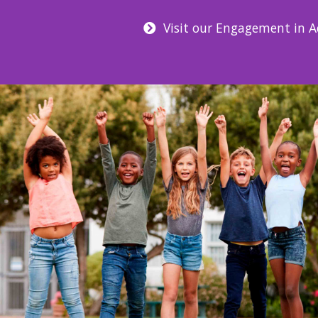
Visit our Engagement in Ac