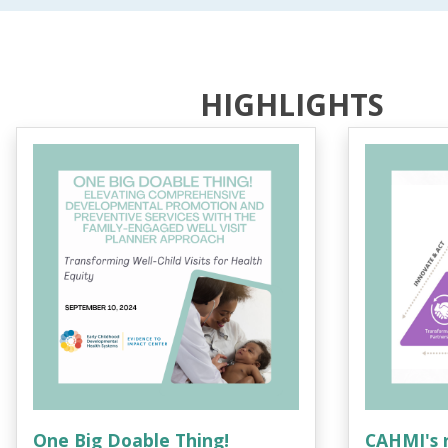
HIGHLIGHTS
One Big Doable Thing!
CAHMI's 