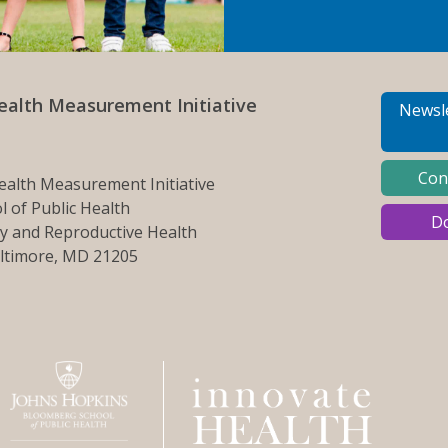
ealth Measurement Initiative
Newsle
Con
ealth Measurement Initiative
 of Public Health
D
y and Reproductive Health
altimore, MD 21205