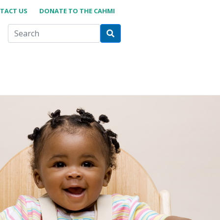
TACT US
DONATE TO THE CAHMI