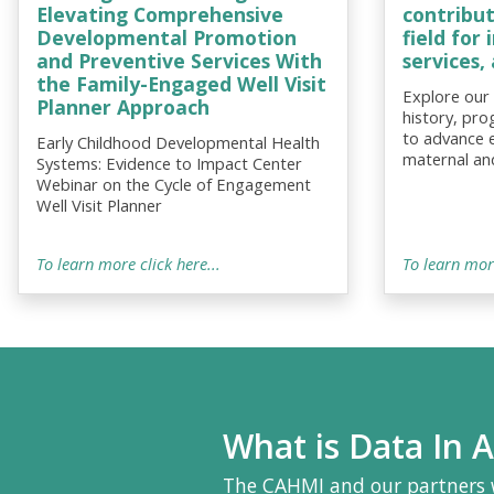
Elevating Comprehensive
contribu
Developmental Promotion
field for
and Preventive Services With
services
the Family-Engaged Well Visit
Explore our
Planner Approach
history, pro
to advance 
Early Childhood Developmental Health
maternal and
Systems: Evidence to Impact Center
Webinar on the Cycle of Engagement
Well Visit Planner
To learn more click here...
To learn more
What is Data In A
The CAHMI and our partners 