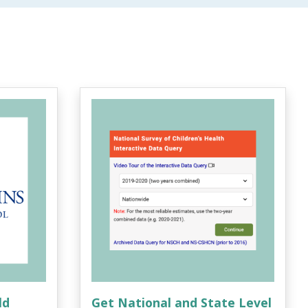
ld
Get National and State Level