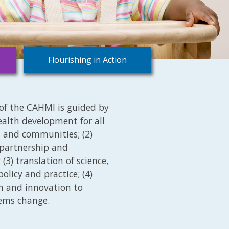
Flourishing in Action
of the CAHMI is guided by
health development for all
s, and communities; (2)
 partnership and
(3) translation of science,
olicy and practice; (4)
on and innovation to
tems change.