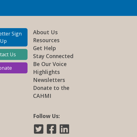
About Us
tter Sign
Resources
Up
Get Help
tact Us
Stay Connected
Be Our Voice
onate
Highlights
Newsletters
Donate to the
CAHMI
Follow Us: