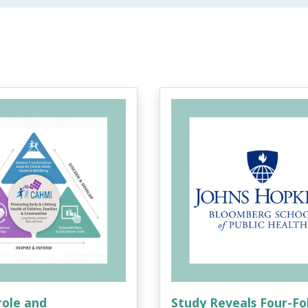
role and
Study Reveals Four-Fo