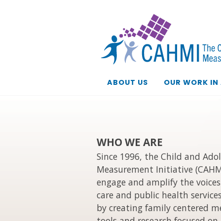
ABOUT US
OUR WORK IN
WHO WE ARE
Since 1996, the Child and Ado
Measurement Initiative (CAHM
engage and amplify the voices 
care and public health service
by creating family centered 
tools and research focused on 