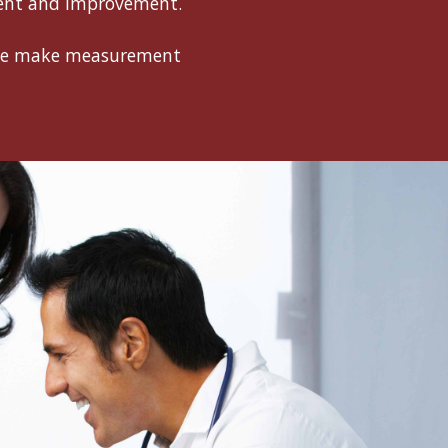
ent and improvement.
we make measurement