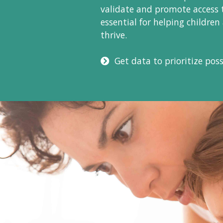
validate and promote access 
essential for helping children
thrive.
Get data to prioritize possi