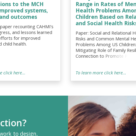
tions to the MCH
Range in Rates of Men
 improved systems,
Health Problems Amon
, and outcomes
Children Based on Rel
and Social Health Risk
 paper recounting CAHMI's
gress, and lessons learned
Paper: Social and Relational H
efforts for improved
Risks and Common Mental He
 child health.
Problems Among US Children
Mitigating Role of Family Resi
Connection to Promote Posit
Socioemotional and School-R
Outcomes
 click here...
To learn more click here...
ction?
work to design,