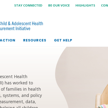
STAY CONNECTED
BE OUR VOICE
HIGHLIGHTS
CON
 ACTION
RESOURCES
GET HELP
lescent Health
I) has worked to
of families in health
s, systems, and policy
measurement, data,
helping all children,