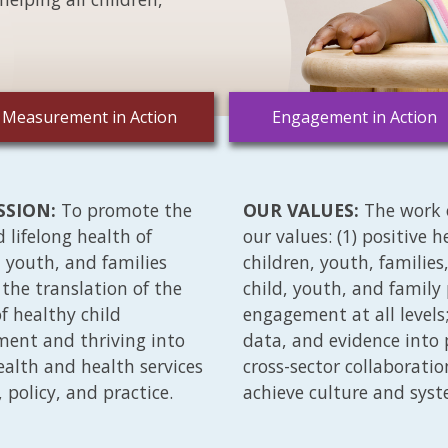
Measurement in Action
Engagement in Action
SSION:
To promote the
OUR VALUES:
The work 
d lifelong health of
our values: (1) positive 
, youth, and families
children, youth, familie
the translation of the
child, youth, and family
of healthy child
engagement at all levels; 
ent and thriving into
data, and evidence into p
ealth and health services
cross-sector collaborati
, policy, and practice.
achieve culture and sys