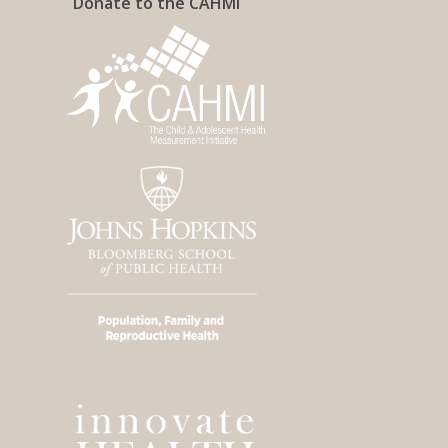
Donate to the CAHMI