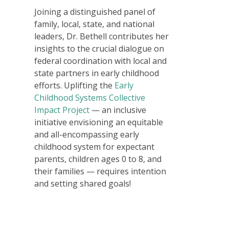
Joining a distinguished panel of
family, local, state, and national
leaders, Dr. Bethell contributes her
insights to the crucial dialogue on
federal coordination with local and
state partners in early childhood
efforts. Uplifting the
Early
Childhood Systems Collective
Impact Project
— an inclusive
initiative envisioning an equitable
and all-encompassing early
childhood system for expectant
parents, children ages 0 to 8, and
their families — requires intention
and setting shared goals!