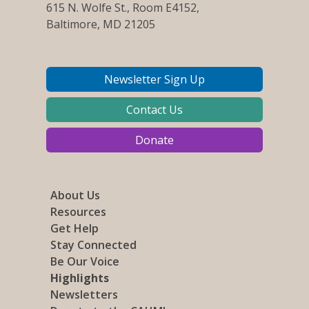
615 N. Wolfe St., Room E4152,
Baltimore, MD 21205
Newsletter Sign Up
Contact Us
Donate
About Us
Resources
Get Help
Stay Connected
Be Our Voice
Highlights
Newsletters