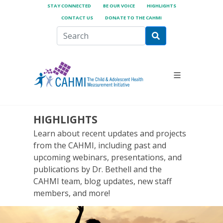
STAY CONNECTED
BE OUR VOICE
HIGHLIGHTS
CONTACT US
DONATE TO THE CAHMI
HIGHLIGHTS
Learn about recent updates and projects
from the CAHMI, including past and
upcoming webinars, presentations, and
publications by Dr. Bethell and the
CAHMI team, blog updates, new staff
members, and more!