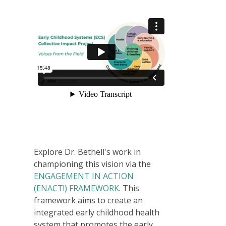
Explore Dr. Bethell's work in
championing this vision via the
ENGAGEMENT IN ACTION
(ENACT!) FRAMEWORK
. This
framework aims to create an
integrated early childhood health
system that promotes the early