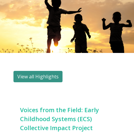
View all Highlights
Voices from the Field: Early
Childhood Systems (ECS)
Collective Impact Project