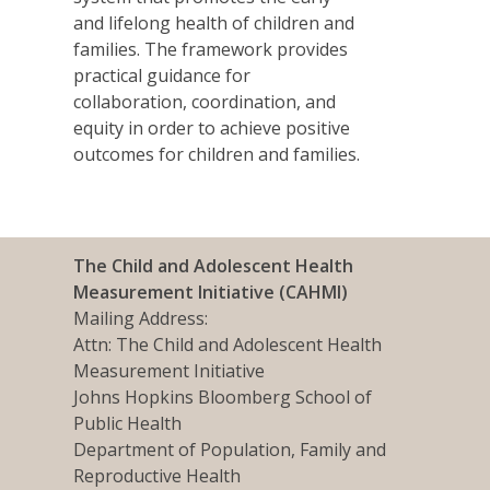
and lifelong health of children and
families. The framework provides
practical guidance for
collaboration, coordination, and
equity in order to achieve positive
outcomes for children and families.
The Child and Adolescent Health
Measurement Initiative (CAHMI)
Mailing Address:
Attn: The Child and Adolescent Health
Measurement Initiative
Johns Hopkins Bloomberg School of
Public Health
Department of Population, Family and
Reproductive Health