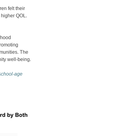
n felt their
a higher QOL.
ldhood
promoting
mmunities. The
ity well-being.
 school-age