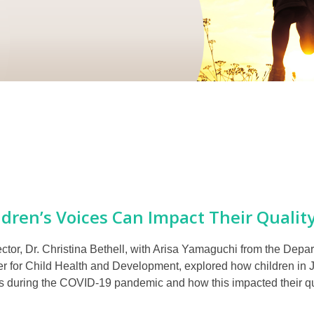
dren’s Voices Can Impact Their Quality
tor, Dr. Christina Bethell, with Arisa Yamaguchi from the Depar
r for Child Health and Development, explored how children in J
rs during the COVID-19 pandemic and how this impacted their qual