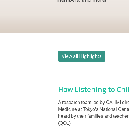
View all Highlights
How Listening to Chil
A research team led by CAHMI direc
Medicine at Tokyo’s National Cente
heard by their families and teache
(QOL).