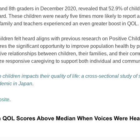
d 8th graders in December 2020, revealed that 52.9% of childre
rd. These children were nearly five times more likely to report 
 family and teachers experienced an even greater boost in QOL.
children felt heard aligns with previous research on Positive Chi
s the significant opportunity to improve population health by 
ve relationships between children, their families, and their co
tize responsive caregiving to support both individual and commun
 children impacts their quality of life: a cross-sectional study of
demic in Japan
.
site
.