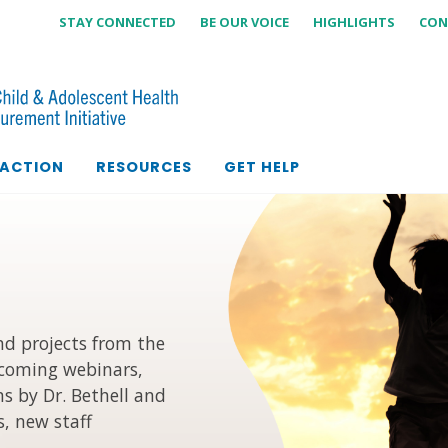
STAY CONNECTED
BE OUR VOICE
HIGHLIGHTS
CON
 ACTION
RESOURCES
GET HELP
d projects from the
coming webinars,
s by Dr. Bethell and
, new staff