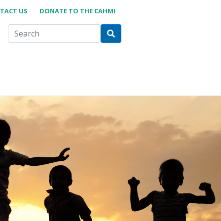
TACT US
DONATE TO THE CAHMI