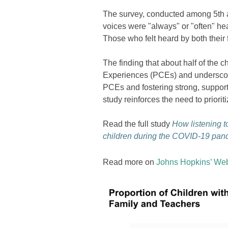
The survey, conducted among 5th an
voices were "always" or "often" hea
Those who felt heard by both their
The finding that about half of the 
Experiences (PCEs) and underscore
PCEs and fostering strong, supporti
study reinforces the need to priori
Read the full study
How listening to
children during the COVID-19 pan
Read more on
Johns Hopkins’ Web