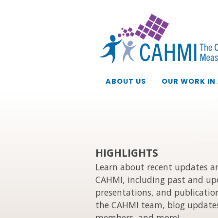
ABOUT US
OUR WORK IN
HIGHLIGHTS
Learn about recent updates an
CAHMI, including past and up
presentations, and publication
the CAHMI team, blog updates
members, and more!