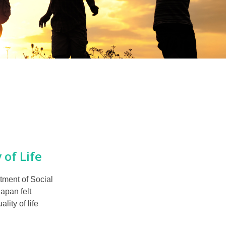
 of Life
tment of Social
apan felt
ity of life