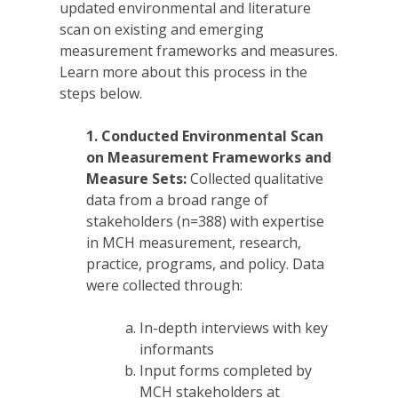
updated environmental and literature
scan on existing and emerging
measurement frameworks and measures.
Learn more about this process in the
steps below.
1.
Conducted Environmental Scan
on Measurement Frameworks and
Measure Sets:
Collected qualitative
data from a broad range of
stakeholders (n=388) with expertise
in MCH measurement, research,
practice, programs, and policy. Data
were collected through:
In-depth interviews with key
informants
Input forms completed by
MCH stakeholders at