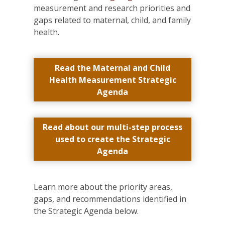
measurement and research priorities and
gaps related to maternal, child, and family
health.
Read the Maternal and Child
Health Measurement Strategic
Agenda
Read about our multi-step process
used to create the Strategic
Agenda
Learn more about the priority areas,
gaps, and recommendations identified in
the Strategic Agenda below.