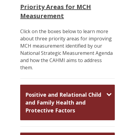
Priority Areas for MCH
Measurement
Click on the boxes below to learn more
about three priority areas for improving
MCH measurement identified by our
National Strategic Measurement Agenda
and how the CAHMI aims to address
them.
Positive and Relational Child
and Family Health and
Protective Factors