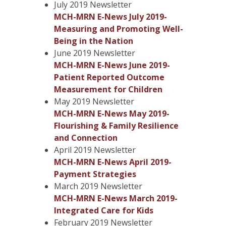
July 2019 Newsletter
MCH-MRN E-News July 2019-
Measuring and Promoting Well-
Being in the Nation
June 2019 Newsletter
MCH-MRN E-News June 2019-
Patient Reported Outcome
Measurement for Children
May 2019 Newsletter
MCH-MRN E-News May 2019-
Flourishing & Family Resilience
and Connection
April 2019 Newsletter
MCH-MRN E-News April 2019-
Payment Strategies
March 2019 Newsletter
MCH-MRN E-News March 2019-
Integrated Care for Kids
February 2019 Newsletter