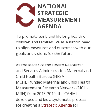
NATIONAL
STRATEGIC
MEASUREMENT
AGENDA
To promote early and lifelong health of
children and families, we as a nation need
to align measures and outcomes with our
goals and visions for the future.
As the leader of the Health Resources
and Services Administration Maternal and
Child Health Bureau (HRSA
MCHB) funded Maternal and Child Health
Measurement Research Network (MCH-
MRN) from 2013-2019, the CAHMI
developed and led a systematic process
for creating a
Strategic Agenda
for