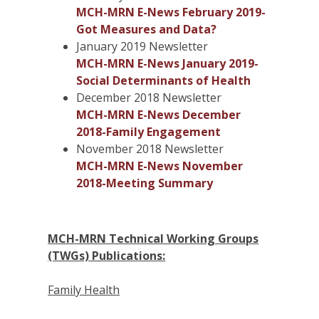
MCH-MRN E-News February 2019-
Got Measures and Data?
January 2019 Newsletter
MCH-MRN E-News January 2019-
Social Determinants of Health
December 2018 Newsletter
MCH-MRN E-News December
2018-Family Engagement
November 2018 Newsletter
MCH-MRN E-News November
2018-Meeting Summary
MCH-MRN Technical Working Groups
(TWGs) Publications:
Family Health