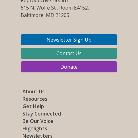
Reproductive Health
615 N. Wolfe St., Room E4152,
Baltimore, MD 21205
Newsletter Sign Up
Contact Us
Donate
About Us
Resources
Get Help
Stay Connected
Be Our Voice
Highlights
Newsletters