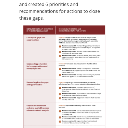
and created 6 priorities and
recommendations for actions to close
these gaps.