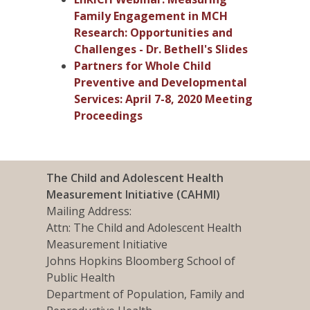
Family Engagement in MCH
Research: Opportunities and
Challenges - Dr. Bethell's Slides
Partners for Whole Child
Preventive and Developmental
Services: April 7-8, 2020 Meeting
Proceedings
The Child and Adolescent Health
Measurement Initiative (CAHMI)
Mailing Address:
Attn: The Child and Adolescent Health
Measurement Initiative
Johns Hopkins Bloomberg School of
Public Health
Department of Population, Family and