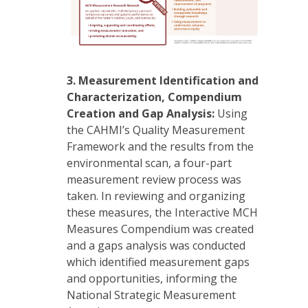
3.
Measurement Identification and
Characterization, Compendium
Creation and Gap Analysis:
Using
the CAHMI’s Quality Measurement
Framework and the results from the
environmental scan, a four-part
measurement review process was
taken. In reviewing and organizing
these measures, the Interactive MCH
Measures Compendium was created
and a gaps analysis was conducted
which identified measurement gaps
and opportunities, informing the
National Strategic Measurement