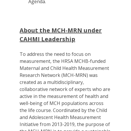
Agenda.
About the MCH-MRN under
CAHMI Leadership
To address the need to focus on
measurement, the HRSA MCHB-funded
Maternal and Child Health Measurement
Research Network (MCH-MRN) was
created as a multidisciplinary,
collaborative network of experts who are
active in the measurement of health and
well-being of MCH populations across
the life course. Coordinated by the Child
and Adolescent Health Measurement
Initiative from 2013-2019, the purpose of