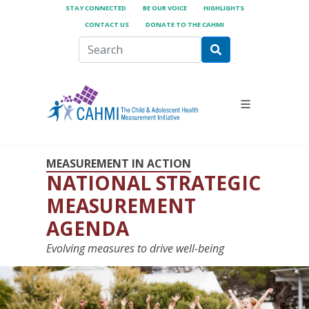
STAY CONNECTED
BE OUR VOICE
HIGHLIGHTS
CONTACT US
DONATE TO THE CAHMI
MEASUREMENT IN ACTION
NATIONAL STRATEGIC
MEASUREMENT
AGENDA
Evolving measures to drive well-being