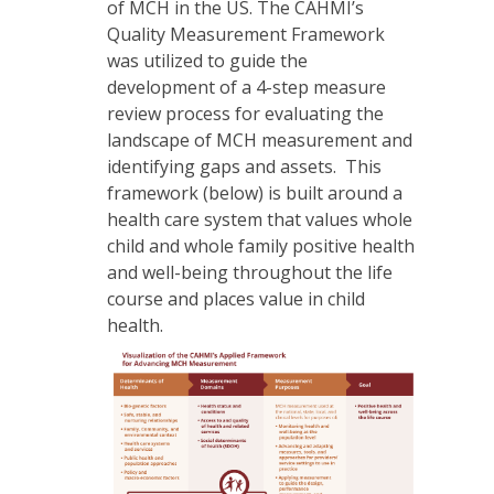
of MCH in the US. The CAHMI’s
Quality Measurement Framework
was utilized to guide the
development of a 4-step measure
review process for evaluating the
landscape of MCH measurement and
identifying gaps and assets. This
framework (below) is built around a
health care system that values whole
child and whole family positive health
and well-being throughout the life
course and places value in child
health.