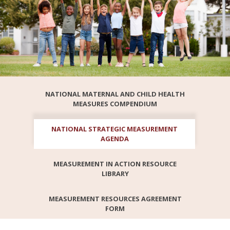
NATIONAL MATERNAL AND CHILD HEALTH
MEASURES COMPENDIUM
NATIONAL STRATEGIC MEASUREMENT
AGENDA
MEASUREMENT IN ACTION RESOURCE
LIBRARY
MEASUREMENT RESOURCES AGREEMENT
FORM