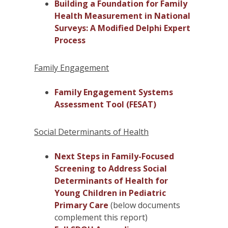
Building a Foundation for Family
Health Measurement in National
Surveys: A Modified Delphi Expert
Process
Family Engagement
Family Engagement Systems
Assessment Tool (FESAT)
Social Determinants of Health
Next Steps in Family-Focused
Screening to Address Social
Determinants of Health for
Young Children in Pediatric
Primary Care
(below documents
complement this report)