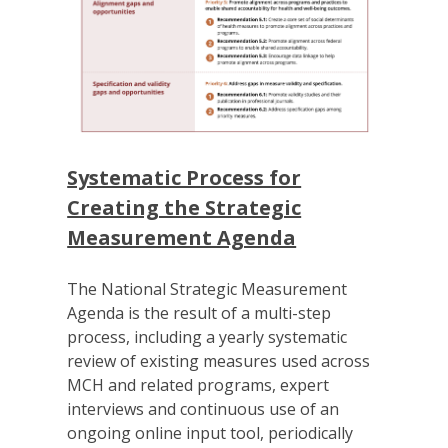
Systematic Process for
Creating the Strategic
Measurement Agenda
The National Strategic Measurement
Agenda is the result of a multi-step
process, including a yearly systematic
review of existing measures used across
MCH and related programs, expert
interviews and continuous use of an
ongoing online input tool, periodically