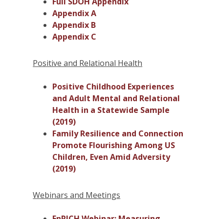
Full SDOH Appendix
Appendix A
Appendix B
Appendix C
Positive and Relational Health
Positive Childhood Experiences
and Adult Mental and Relational
Health in a Statewide Sample
(2019)
Family Resilience and Connection
Promote Flourishing Among US
Children, Even Amid Adversity
(2019)
Webinars and Meetings
EnRICH Webinar: Measuring