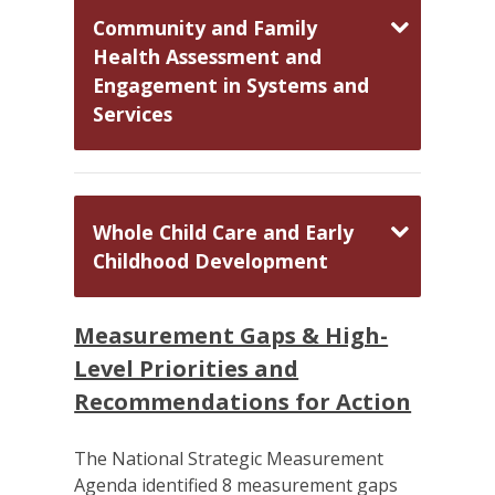
Community and Family
Health Assessment and
Engagement in Systems and
Services
Whole Child Care and Early
Childhood Development
Measurement Gaps & High-
Level Priorities and
Recommendations for Action
The National Strategic Measurement
Agenda identified 8 measurement gaps