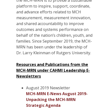
the MCH-MRN is to provide a sustainable
platform to inspire, support, coordinate,
and advance efforts related to MCH
measurement, measurement innovation,
and shared accountability to improve
outcomes and systems performance on
behalf of the nation’s children, youth, and
families. Since September 2019, the MCH-
MRN has been under the leadership of
Dr. Larry Kleinman of Rutgers University.
Resources and Publications from the
MCH-MRN under CAHMI Leadership E-
Newsletters
August 2019 Newsletter
MCH-MRN E-News August 2019-
Unpacking the MCH-MRN
Strategic Agenda