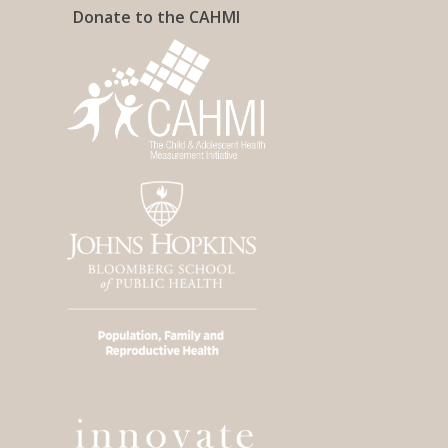
Donate to the CAHMI