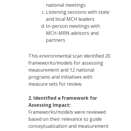
national meetings
Listening sessions with state
and local MCH leaders
In-person meetings with
MCH-MRN advisors and
partners
This environmental scan identified 20
frameworks/models for assessing
measurement and 12 national
programs and initiatives with
measure sets for review.
2.
Identified a Framework for
Assessing Impact:
Frameworks/models were reviewed
based on their relevance to guide
conceptualization and measurement