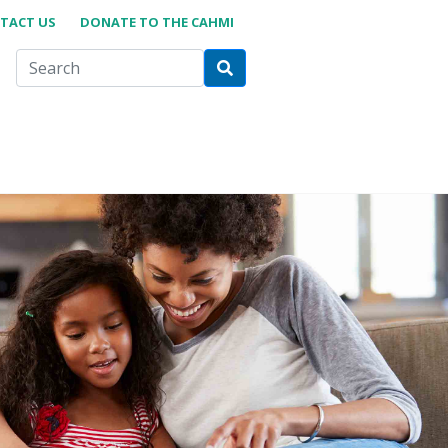
TACT US
DONATE TO THE CAHMI