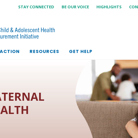
STAY CONNECTED
BE OUR VOICE
HIGHLIGHTS
CON
 ACTION
RESOURCES
GET HELP
ATERNAL
EALTH
M