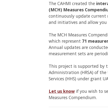
The CAHMI created the
inter
(MCH) Measures Compendi
continuously update current
and initiatives and allow you
The MCH Measures Compendiu
which represent
71 measure
Annual updates are conducted
measurement sets are periodi
This project is supported by 
Administration (HRSA) of th
Services (HHS) under grant
Let us know
if you wish to s
Measures Compendium.