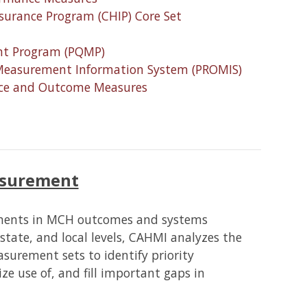
nsurance Program (CHIP) Core Set
nt Program (PQMP)
Measurement Information System (PROMIS)
ance and Outcome Measures
surement
ements in MCH outcomes and systems
state, and local levels, CAHMI analyzes the
surement sets to identify priority
ze use of, and fill important gaps in