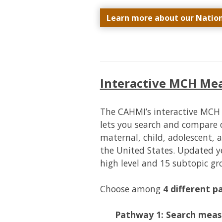
Learn more about our Natio
Interactive MCH M
The CAHMI’s interactive MC
lets you search and compare 
maternal, child, adolescent, 
the United States. Updated ye
high level and 15 subtopic g
Choose among
4 different 
Pathway 1: Search meas