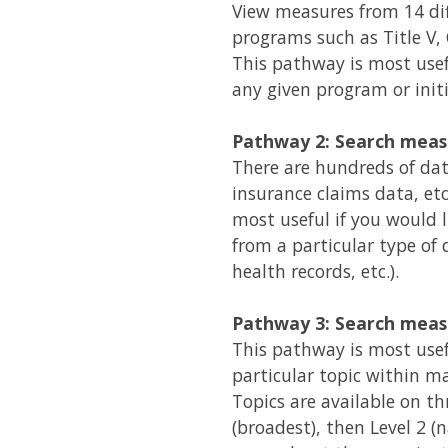
View measures from 14 di
programs such as Title V,
This pathway is most usef
any given program or initi
Pathway 2: Search meas
There are hundreds of data
insurance claims data, et
most useful if you would 
from a particular type of d
health records, etc.).
Pathway 3: Search meas
This pathway is most usef
particular topic within ma
Topics are available on thre
(broadest), then Level 2 (