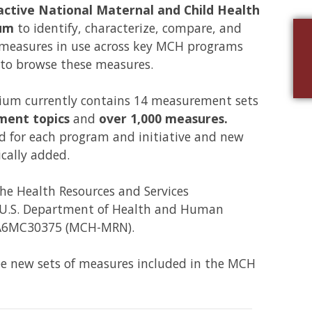
active National Maternal and Child Health
um
to identify, characterize, compare, and
 measures in use across key MCH programs
 to browse these measures.
m currently contains 14 measurement sets
ment topics
and
over 1,000 measures.
 for each program and initiative and new
cally added.
the Health Resources and Services
e U.S. Department of Health and Human
 UA6MC30375 (MCH-MRN).
ee new sets of measures included in the MCH