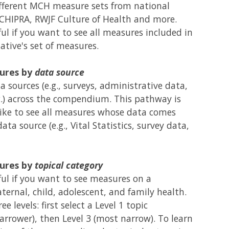
fferent MCH measure sets from national
 CHIPRA, RWJF Culture of Health and more.
ul if you want to see all measures included in
ative's set of measures.
ures by
data source
 sources (e.g., surveys, administrative data,
c.) across the compendium. This pathway is
like to see all measures whose data comes
ata source (e.g., Vital Statistics, survey data,
ures by
topical category
ul if you want to see measures on a
ternal, child, adolescent, and family health.
e levels: first select a Level 1 topic
narrower), then Level 3 (most narrow). To learn