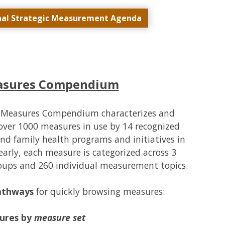
nal Strategic Measurement Agenda
easures Compendium
H Measures Compendium characterizes and
over 1000 measures in use by 14 recognized
and family health programs and initiatives in
arly, each measure is categorized across 3
roups and 260 individual measurement topics.
pathways
for quickly browsing measures:
ures by
measure set