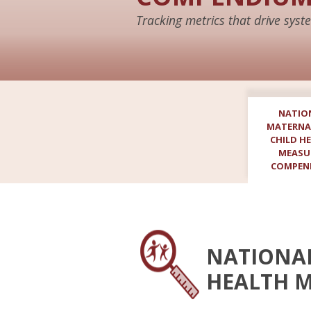
Tracking metrics that drive sy
NATIO
MATERNA
CHILD H
MEASU
COMPEN
NATIONAL
HEALTH 