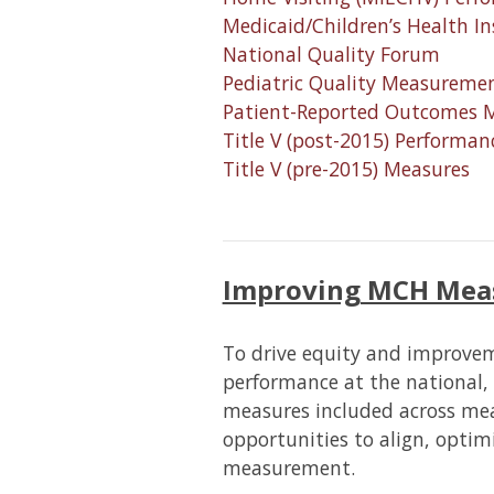
Medicaid/Children’s Health I
National Quality Forum
Pediatric Quality Measureme
Patient-Reported Outcomes 
Title V (post-2015) Perform
Title V (pre-2015) Measures
Improving MCH Mea
To drive equity and improv
performance at the national, 
measures included across mea
opportunities to align, optimi
measurement.