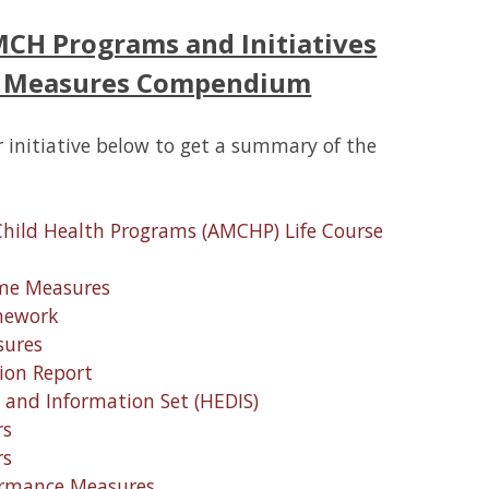
MCH Programs and Initiatives
H Measures Compendium
 initiative below to get a summary of the
Child Health Programs (AMCHP) Life Course
ome Measures
amework
sures
ion Report
a and Information Set (HEDIS)
rs
rs
ormance Measures