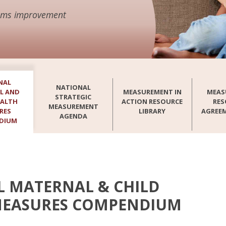
stems improvement
NAL
NATIONAL
L AND
MEASUREMENT IN
MEAS
STRATEGIC
EALTH
ACTION RESOURCE
RES
MEASUREMENT
RES
LIBRARY
AGREE
AGENDA
DIUM
 MATERNAL & CHILD
MEASURES COMPENDIUM