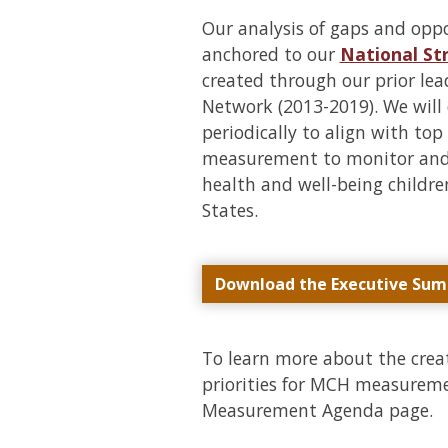
Our analysis of gaps and opp
anchored to our
National S
created through our prior l
Network (2013-2019). We will 
periodically to align with top
measurement to monitor and 
health and well-being childre
States.
Download the Executive Su
To learn more about the cr
priorities for MCH measuremen
Measurement Agenda page.