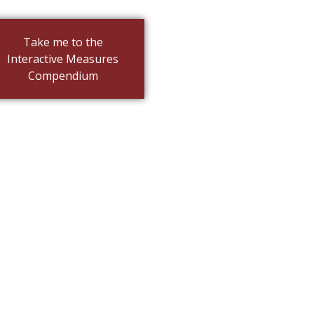
Take me to the
Interactive Measures
Compendium